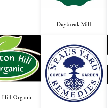
Daybreak Mill
 Hill Organic