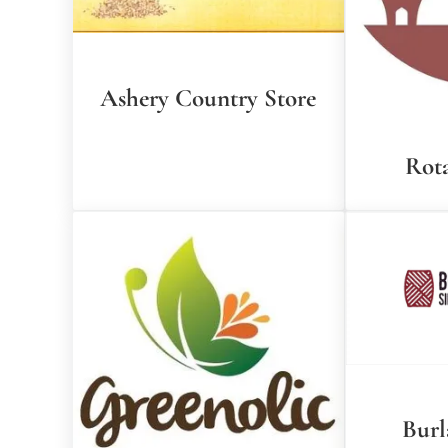
Ashery Country Store
Rota
Burl