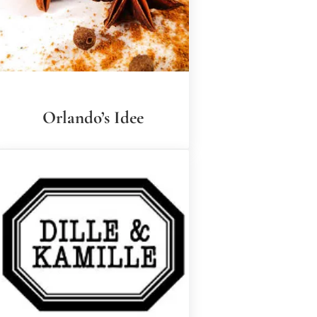
Orlando’s Idee