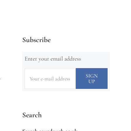
Subscribe
Enter your email address
Search