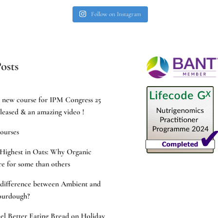
Follow on Instagram
osts
e new course for IPM Congress 25
leased & an amazing video !
ourses
Highest in Oats: Why Organic
e for some than others
 difference between Ambient and
ourdough?
l Better Eating Bread on Holiday