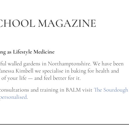
CHOOL MAGAZINE
ng as Lifestyle Medicine
tiful walled gardens in Northamptonshire. We have been
nessa Kimbell we specialise in baking for health and
of your life — and feel better for it.
 consultations and training in BALM visit
The Sourdough
personalised
.