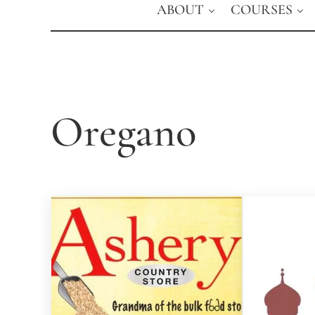
ABOUT
COURSES
Oregano