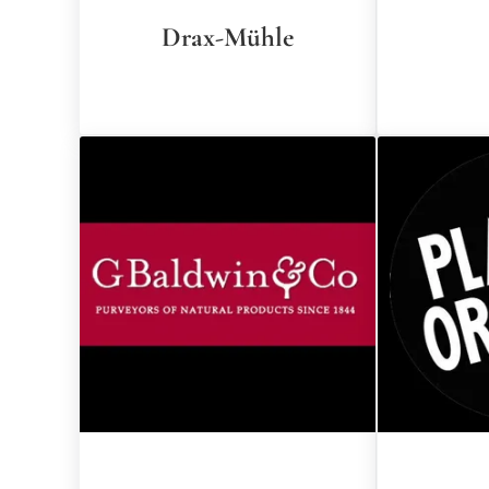
Drax-Mühle