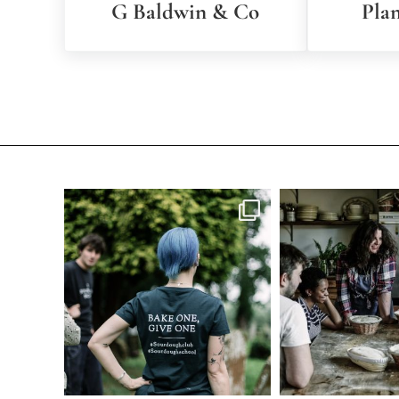
G Baldwin & Co
Pla