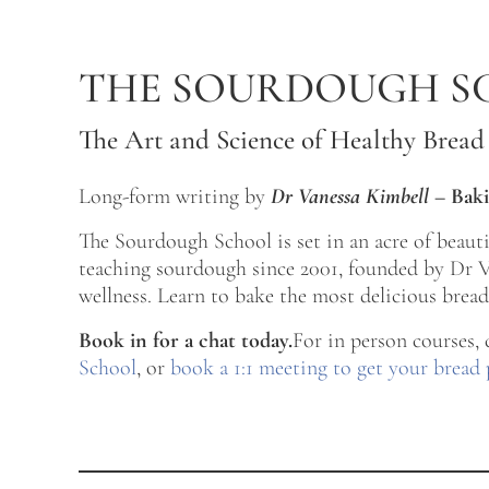
Skip to main content
Skip to after header navigation
Skip to site footer
THE SOURDOUGH S
The Art and Science of Healthy Bread
Long-form writing by
Dr Vanessa Kimbell
–
Baki
The Sourdough School is set in an acre of beau
teaching sourdough since 2001, founded by Dr Va
wellness. Learn to bake the most delicious bread 
Book in for a chat today.
For in person courses,
School
, or
book a 1:1 meeting to get your bread 