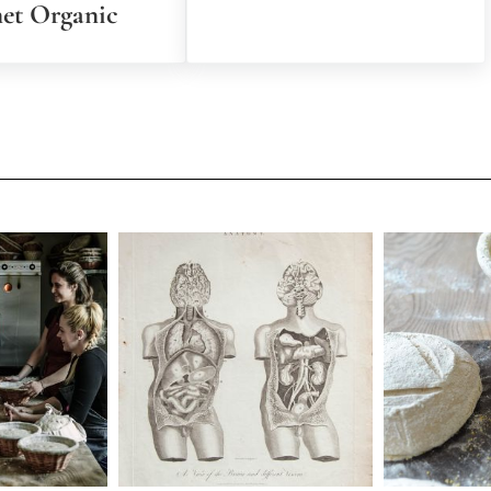
net Organic