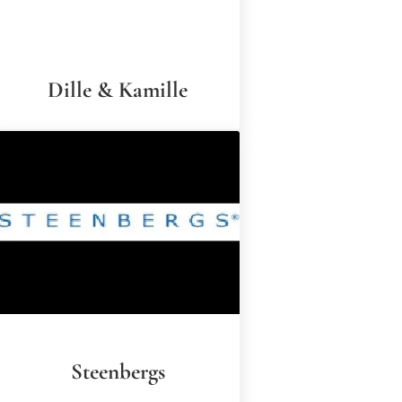
Dille & Kamille
Steenbergs