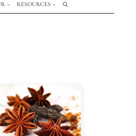
UR
RESOURCES
Search