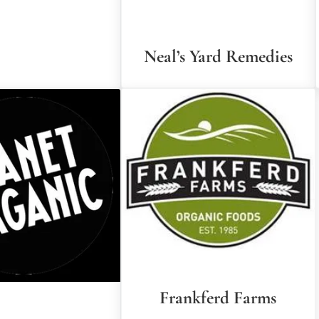
Neal’s Yard Remedies
Frankferd Farms