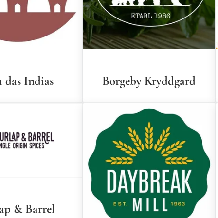
 das Indias
Borgeby Kryddgard
ap & Barrel