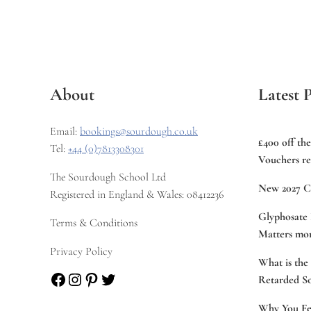
About
Latest P
Email:
bookings@sourdough.co.uk
£400 off th
Tel:
+44 (0)7813308301
Vouchers re
The Sourdough School Ltd
New 2027 C
Registered in England & Wales: 08412236
Glyphosate 
Terms & Conditions
Matters mor
Privacy Policy
What is the
Facebook
Instagram
Pinterest
Twitter
Retarded S
Why You Fee