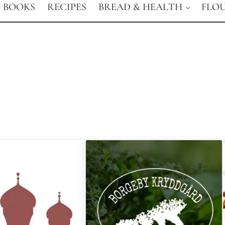
BOOKS
RECIPES
BREAD & HEALTH
FLO