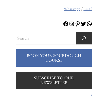
WhatsApp
/
Email
Facebook
Instagram
Pinterest
Twitter
WhatsAp
Search
BOOK YOUR SOURDOUGH
COURSE
SUBSCRIBE TO OUR
NEWSLETTER
.