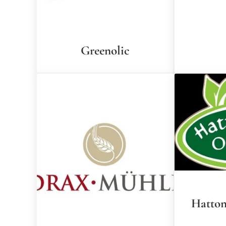
Greenolic
Hatton