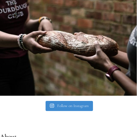
Follow on Instagram
About