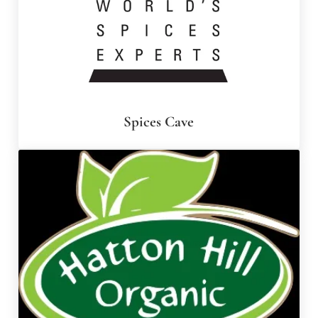
Spices Cave