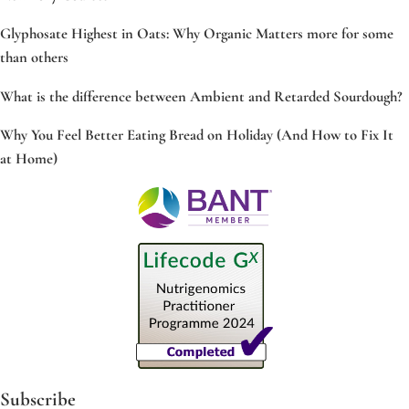
Glyphosate Highest in Oats: Why Organic Matters more for some
than others
What is the difference between Ambient and Retarded Sourdough?
Why You Feel Better Eating Bread on Holiday (And How to Fix It
at Home)
Subscribe