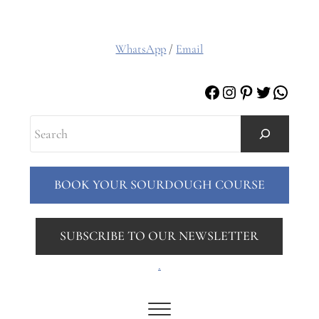
WhatsApp
/
Email
Facebook
Instagram
Pinterest
Twitter
Whats
Search
BOOK YOUR SOURDOUGH COURSE
SUBSCRIBE TO OUR NEWSLETTER
.
Menu