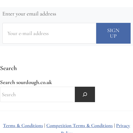
Enter your email address
Search
Search sourdough.co.uk
Terms & Conditions
|
Competition Terms & Conditions
|
Privacy