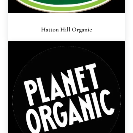
Hatton Hill Organic