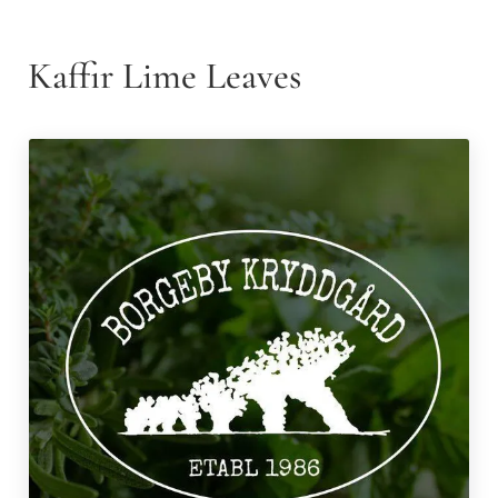
Kaffir Lime Leaves