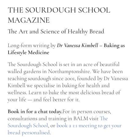
Skip to main content
Skip to after header navigation
Skip to site footer
THE SOURDOUGH SCHOOL
MAGAZINE
The Art and Science of Healthy Bread
Long-form writing by
Dr Vanessa Kimbell
–
Baking as
Lifestyle Medicine
The Sourdough School is set in an acre of beautiful
walled gardens in Northamptonshire. We have been
teaching sourdough since 2001, founded by Dr Vanessa
Kimbell we specialise in baking for health and
wellness. Learn to bake the most delicious bread of
your life — and feel better for it.
Book in for a chat today.
For in person courses,
consultations and training in BALM visit
The
Sourdough School
, or
book a 1:1 meeting to get your
bread personalised
.