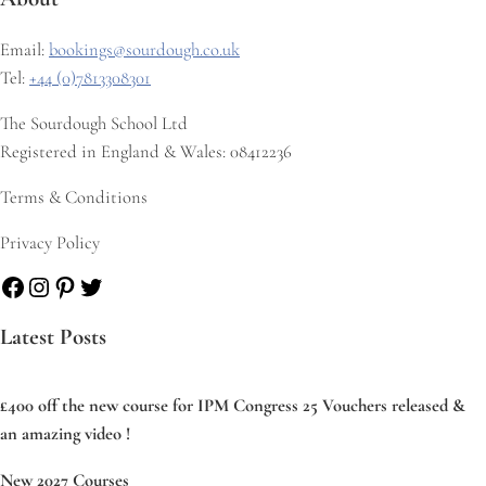
Email:
bookings@sourdough.co.uk
Tel:
+44 (0)7813308301
The Sourdough School Ltd
Registered in England & Wales: 08412236
Terms & Conditions
Privacy Policy
Facebook
Instagram
Pinterest
Twitter
Latest Posts
£400 off the new course for IPM Congress 25 Vouchers released &
an amazing video !
New 2027 Courses