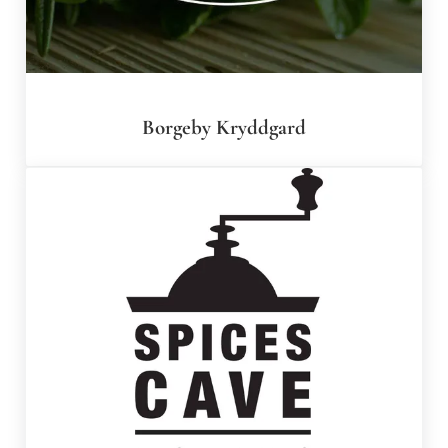
Borgeby Kryddgard