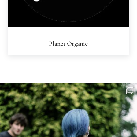
Planet Organic