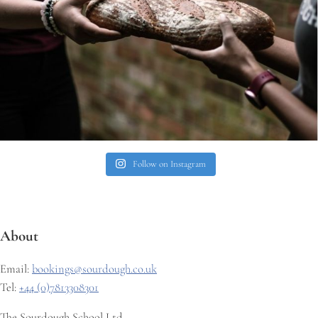
Follow on Instagram
About
Email:
bookings@sourdough.co.uk
Tel:
+44 (0)7813308301
The Sourdough School Ltd