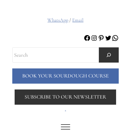
WhatsApp
/
Email
Facebook
Instagram
Pinterest
Twitter
Whats
Search
BOOK YOUR SOURDOUGH COURSE
SUBSCRIBE TO OUR NEWSLETTER
.
Menu