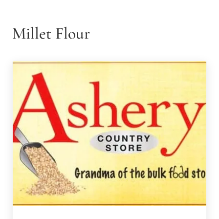
Millet Flour