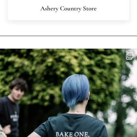
Ashery Country Store