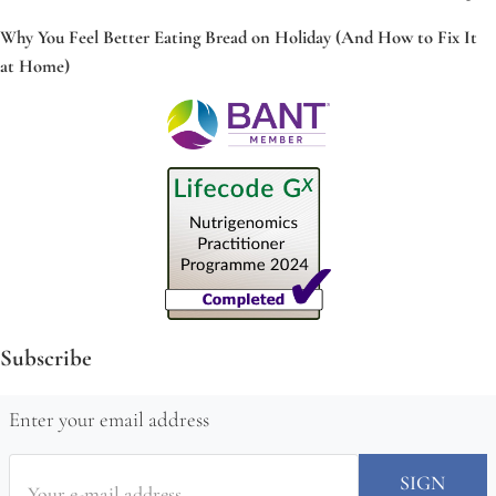
Why You Feel Better Eating Bread on Holiday (And How to Fix It
at Home)
Subscribe
Enter your email address