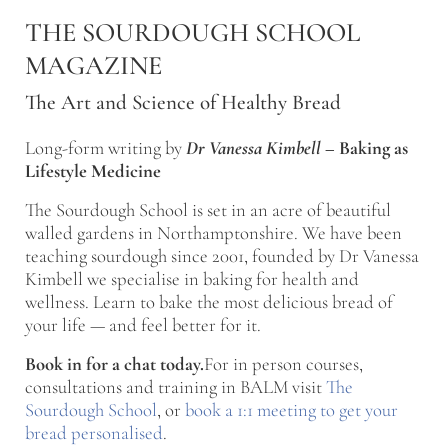
Skip to main content
Skip to after header navigation
Skip to site footer
THE SOURDOUGH SCHOOL
MAGAZINE
The Art and Science of Healthy Bread
Long-form writing by
Dr Vanessa Kimbell
–
Baking as
Lifestyle Medicine
The Sourdough School is set in an acre of beautiful
walled gardens in Northamptonshire. We have been
teaching sourdough since 2001, founded by Dr Vanessa
Kimbell we specialise in baking for health and
wellness. Learn to bake the most delicious bread of
your life — and feel better for it.
Book in for a chat today.
For in person courses,
consultations and training in BALM visit
The
Sourdough School
, or
book a 1:1 meeting to get your
bread personalised
.