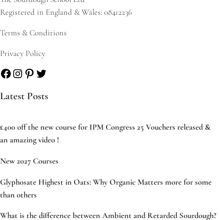
Registered in England & Wales: 08412236
Terms & Conditions
Privacy Policy
Facebook
Instagram
Pinterest
Twitter
Latest Posts
£400 off the new course for IPM Congress 25 Vouchers released &
an amazing video !
New 2027 Courses
Glyphosate Highest in Oats: Why Organic Matters more for some
than others
What is the difference between Ambient and Retarded Sourdough?