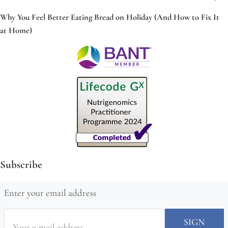
Why You Feel Better Eating Bread on Holiday (And How to Fix It
at Home)
Subscribe
Enter your email address