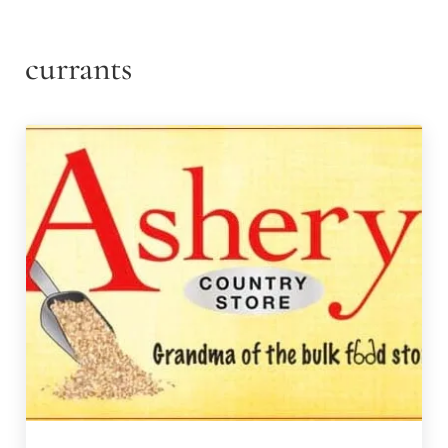
currants