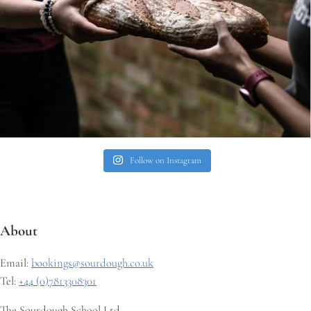
Follow on Instagram
About
Email:
bookings@sourdough.co.uk
Tel:
+44 (0)7813308301
The Sourdough School Ltd