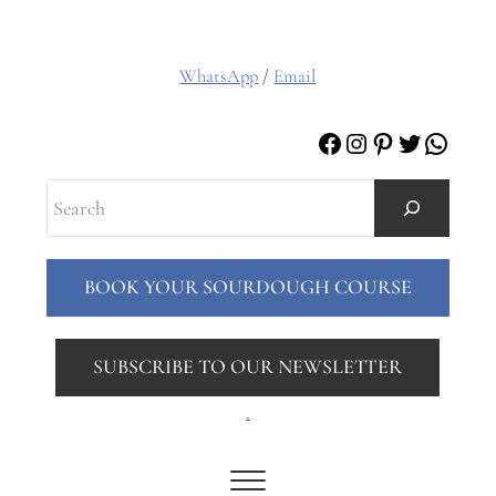
WhatsApp
/
Email
Facebook
Instagram
Pinterest
Twitter
Whats
Search
BOOK YOUR SOURDOUGH COURSE
SUBSCRIBE TO OUR NEWSLETTER
.
Menu