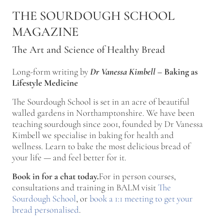
Skip to main content
Skip to after header navigation
Skip to site footer
THE SOURDOUGH SCHOOL
MAGAZINE
The Art and Science of Healthy Bread
Long-form writing by
Dr Vanessa Kimbell
–
Baking as
Lifestyle Medicine
The Sourdough School is set in an acre of beautiful
walled gardens in Northamptonshire. We have been
teaching sourdough since 2001, founded by Dr Vanessa
Kimbell we specialise in baking for health and
wellness. Learn to bake the most delicious bread of
your life — and feel better for it.
Book in for a chat today.
For in person courses,
consultations and training in BALM visit
The
Sourdough School
, or
book a 1:1 meeting to get your
bread personalised
.