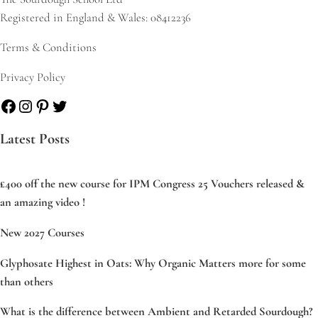
Registered in England & Wales: 08412236
Terms & Conditions
Privacy Policy
Facebook
Instagram
Pinterest
Twitter
Latest Posts
£400 off the new course for IPM Congress 25 Vouchers released &
an amazing video !
New 2027 Courses
Glyphosate Highest in Oats: Why Organic Matters more for some
than others
What is the difference between Ambient and Retarded Sourdough?