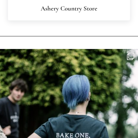
Ashery Country Store