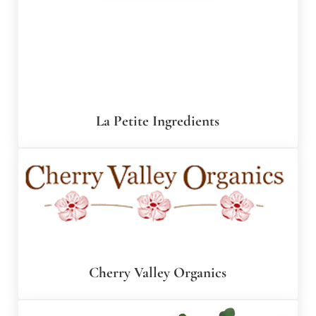
La Petite Ingredients
Cherry Valley Organics