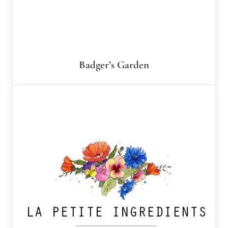
Badger’s Garden