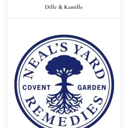
Dille & Kamille