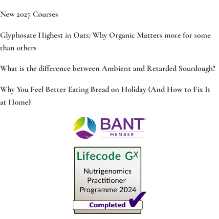
New 2027 Courses
Glyphosate Highest in Oats: Why Organic Matters more for some
than others
What is the difference between Ambient and Retarded Sourdough?
Why You Feel Better Eating Bread on Holiday (And How to Fix It
at Home)