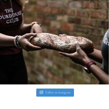
Follow on Instagram