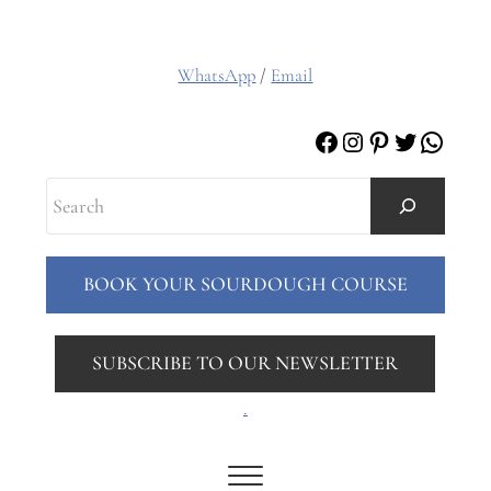
WhatsApp
/
Email
Facebook
Instagram
Pinterest
Twitter
Whats
Search
BOOK YOUR SOURDOUGH COURSE
SUBSCRIBE TO OUR NEWSLETTER
.
Menu