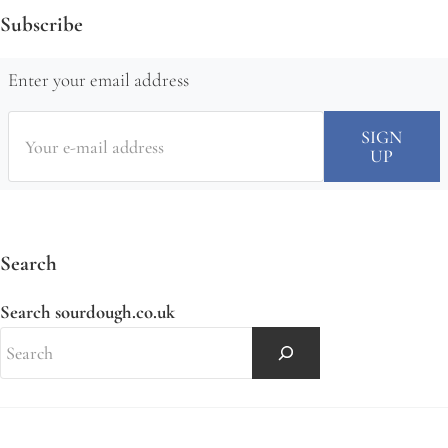
Subscribe
Enter your email address
Search
Search sourdough.co.uk