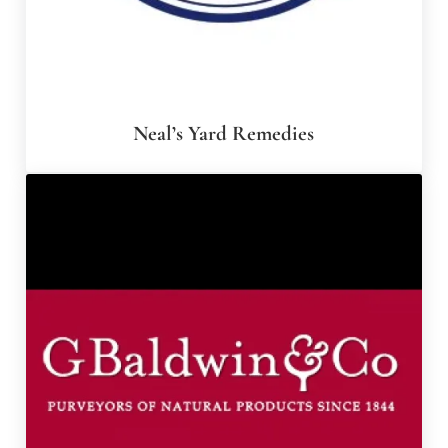
Neal’s Yard Remedies