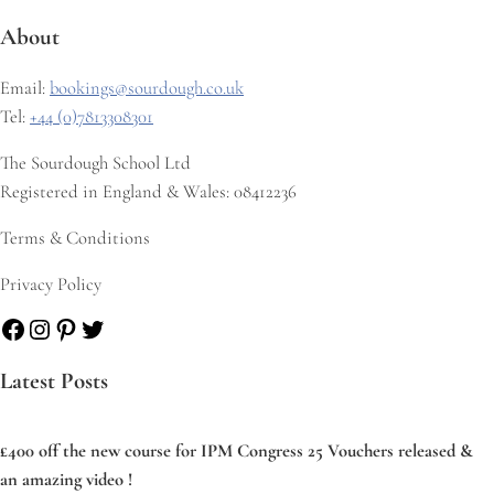
About
Email:
bookings@sourdough.co.uk
Tel:
+44 (0)7813308301
The Sourdough School Ltd
Registered in England & Wales: 08412236
Terms & Conditions
Privacy Policy
Facebook
Instagram
Pinterest
Twitter
Latest Posts
£400 off the new course for IPM Congress 25 Vouchers released &
an amazing video !