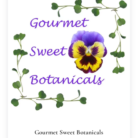
Gourmet Sweet Botanicals