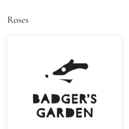
Roses