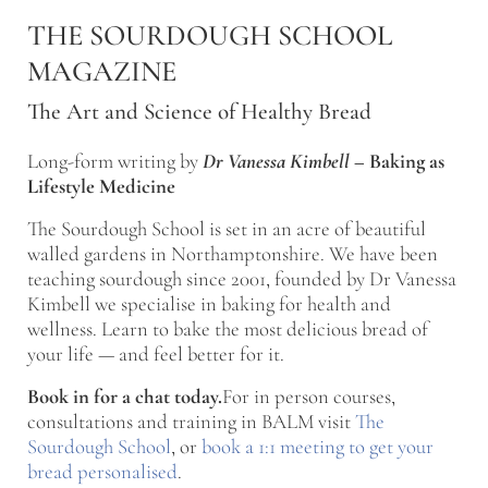
Skip to main content
Skip to after header navigation
Skip to site footer
THE SOURDOUGH SCHOOL
MAGAZINE
The Art and Science of Healthy Bread
Long-form writing by
Dr Vanessa Kimbell
–
Baking as
Lifestyle Medicine
The Sourdough School is set in an acre of beautiful
walled gardens in Northamptonshire. We have been
teaching sourdough since 2001, founded by Dr Vanessa
Kimbell we specialise in baking for health and
wellness. Learn to bake the most delicious bread of
your life — and feel better for it.
Book in for a chat today.
For in person courses,
consultations and training in BALM visit
The
Sourdough School
, or
book a 1:1 meeting to get your
bread personalised
.