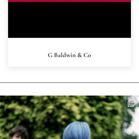
G Baldwin & Co