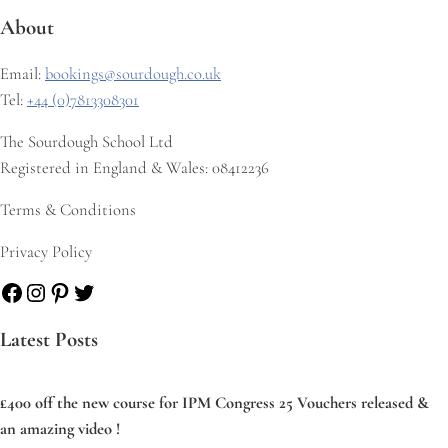
About
Email:
bookings@sourdough.co.uk
Tel:
+44 (0)7813308301
The Sourdough School Ltd
Registered in England & Wales: 08412236
Terms & Conditions
Privacy Policy
Facebook
Instagram
Pinterest
Twitter
Latest Posts
£400 off the new course for IPM Congress 25 Vouchers released &
an amazing video !