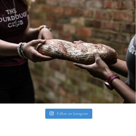
Follow on Instagram