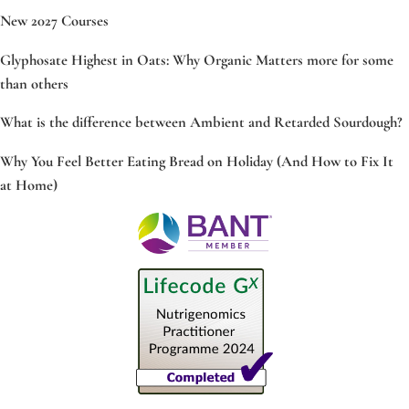
New 2027 Courses
Glyphosate Highest in Oats: Why Organic Matters more for some
than others
What is the difference between Ambient and Retarded Sourdough?
Why You Feel Better Eating Bread on Holiday (And How to Fix It
at Home)