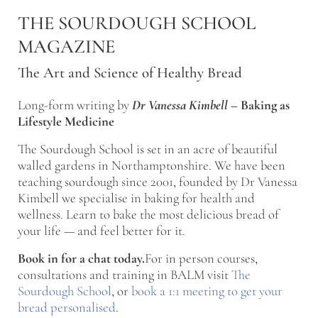
Skip to main content
Skip to after header navigation
Skip to site footer
THE SOURDOUGH SCHOOL
MAGAZINE
The Art and Science of Healthy Bread
Long-form writing by
Dr Vanessa Kimbell
–
Baking as
Lifestyle Medicine
The Sourdough School is set in an acre of beautiful
walled gardens in Northamptonshire. We have been
teaching sourdough since 2001, founded by Dr Vanessa
Kimbell we specialise in baking for health and
wellness. Learn to bake the most delicious bread of
your life — and feel better for it.
Book in for a chat today.
For in person courses,
consultations and training in BALM visit
The
Sourdough School
, or
book a 1:1 meeting to get your
bread personalised
.