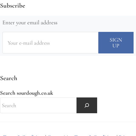
Subscribe
Enter your email address
Search
Search sourdough.co.uk