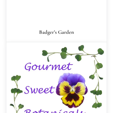
Badger’s Garden