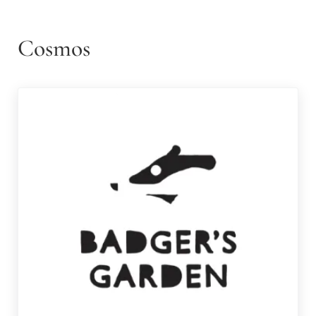
Cosmos