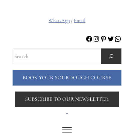
WhatsApp
/
Email
Facebook
Instagram
Pinterest
Twitter
Whats
Search
BOOK YOUR SOURDOUGH COURSE
SUBSCRIBE TO OUR NEWSLETTER
.
Menu