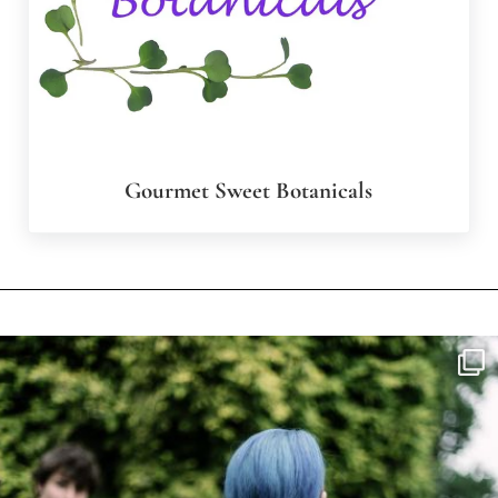
Gourmet Sweet Botanicals