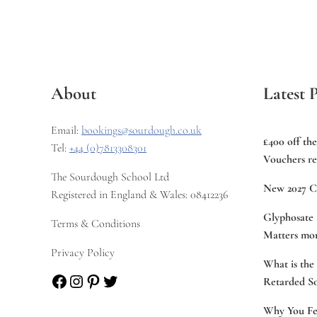
About
Latest P
Email:
bookings@sourdough.co.uk
£400 off th
Tel:
+44 (0)7813308301
Vouchers re
The Sourdough School Ltd
New 2027 C
Registered in England & Wales: 08412236
Glyphosate 
Terms & Conditions
Matters mor
Privacy Policy
What is the
Facebook
Instagram
Pinterest
Twitter
Retarded S
Why You Fee