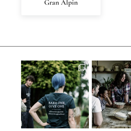
Gran Alpin