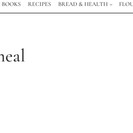
BOOKS
RECIPES
BREAD & HEALTH
FLO
eal