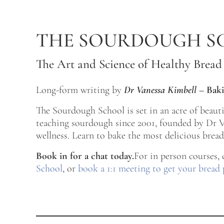
Skip to main content
Skip to after header navigation
Skip to site footer
THE SOURDOUGH S
The Art and Science of Healthy Bread
Long-form writing by
Dr Vanessa Kimbell
–
Baki
The Sourdough School is set in an acre of beau
teaching sourdough since 2001, founded by Dr Va
wellness. Learn to bake the most delicious bread 
Book in for a chat today.
For in person courses,
School
, or
book a 1:1 meeting to get your bread 