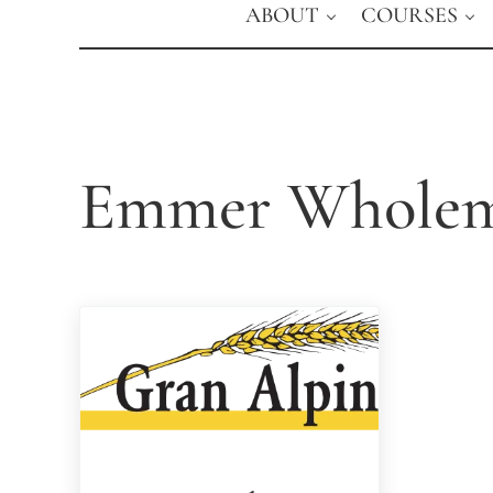
ABOUT
COURSES
Emmer Wholem