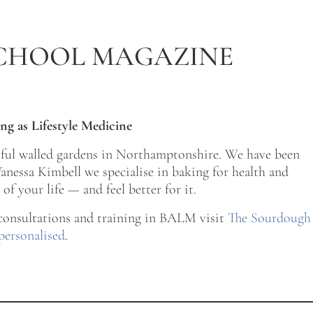
CHOOL MAGAZINE
ng as Lifestyle Medicine
tiful walled gardens in Northamptonshire. We have been
nessa Kimbell we specialise in baking for health and
of your life — and feel better for it.
 consultations and training in BALM visit
The Sourdough
personalised
.