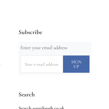
Subscribe
Enter your email address
Search
Search sourdough.co.uk