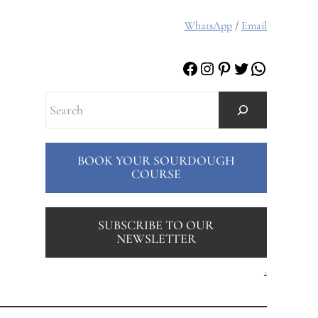
WhatsApp
/
Email
Facebook
Instagram
Pinterest
Twitter
WhatsAp
Search
BOOK YOUR SOURDOUGH
COURSE
SUBSCRIBE TO OUR
NEWSLETTER
.