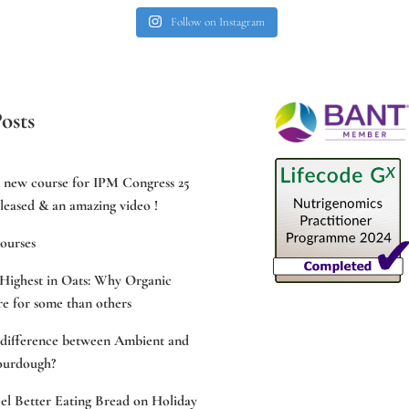
Follow on Instagram
osts
e new course for IPM Congress 25
leased & an amazing video !
ourses
Highest in Oats: Why Organic
e for some than others
 difference between Ambient and
ourdough?
l Better Eating Bread on Holiday