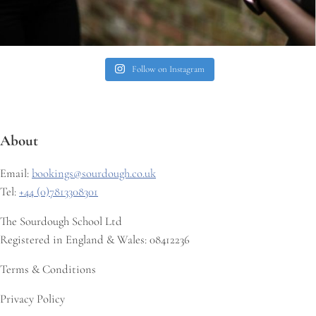
Follow on Instagram
About
Email:
bookings@sourdough.co.uk
Tel:
+44 (0)7813308301
The Sourdough School Ltd
Registered in England & Wales: 08412236
Terms & Conditions
Privacy Policy