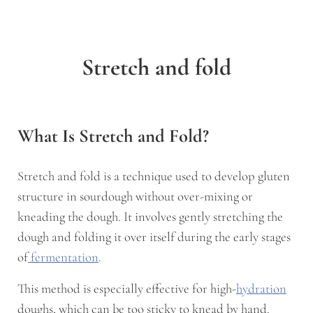
Stretch and fold
What Is Stretch and Fold?
Stretch and fold is a technique used to develop gluten
structure in sourdough without over-mixing or
kneading the dough. It involves gently stretching the
dough and folding it over itself during the early stages
of
fermentation
.
This method is especially effective for high-
hydration
doughs, which can be too sticky to knead by hand.