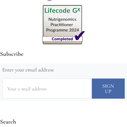
Subscribe
Enter your email address
Search