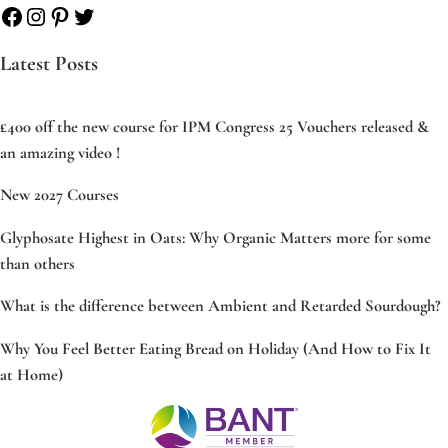
Facebook
Instagram
Pinterest
Twitter
Latest Posts
£400 off the new course for IPM Congress 25 Vouchers released &
an amazing video !
New 2027 Courses
Glyphosate Highest in Oats: Why Organic Matters more for some
than others
What is the difference between Ambient and Retarded Sourdough?
Why You Feel Better Eating Bread on Holiday (And How to Fix It
at Home)