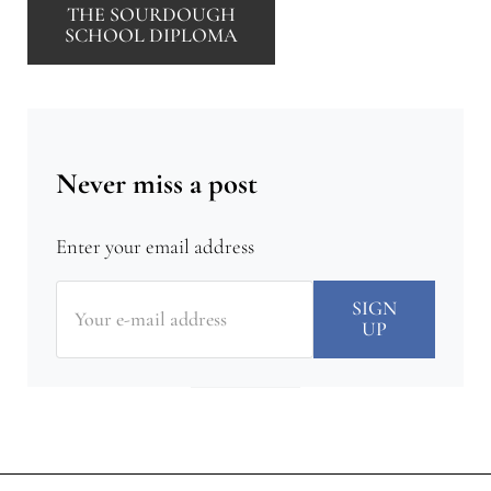
THE SOURDOUGH
SCHOOL DIPLOMA
Never miss a post
Enter your email address