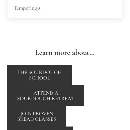
Next Post:
Tempering
Learn more about…
THE SOURDOUGH
SCHOOL
ATTEND A
SOURDOUGH RETREAT
JOIN PROVEN
BREAD CLASSES