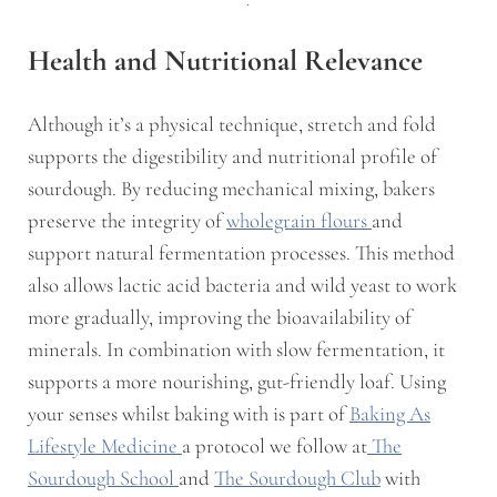
Health and Nutritional Relevance
Although it’s a physical technique, stretch and fold
supports the digestibility and nutritional profile of
sourdough. By reducing mechanical mixing, bakers
preserve the integrity of
wholegrain flours
and
support natural fermentation processes. This method
also allows lactic acid bacteria and wild yeast to work
more gradually, improving the bioavailability of
minerals. In combination with slow fermentation, it
supports a more nourishing, gut-friendly loaf. Using
your senses whilst baking with is part of
Baking As
Lifestyle Medicine
a protocol we follow at
The
Sourdough School
and
The Sourdough Club
with