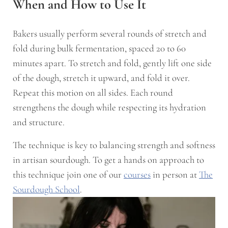
When and How to Use It
Bakers usually perform several rounds of stretch and
fold during bulk fermentation, spaced 20 to 60
minutes apart. To stretch and fold, gently lift one side
of the dough, stretch it upward, and fold it over.
Repeat this motion on all sides. Each round
strengthens the dough while respecting its hydration
and structure.
The technique is key to balancing strength and softness
in artisan sourdough. To get a hands on approach to
this technique join one of our
courses
in person at
The
Sourdough School
.