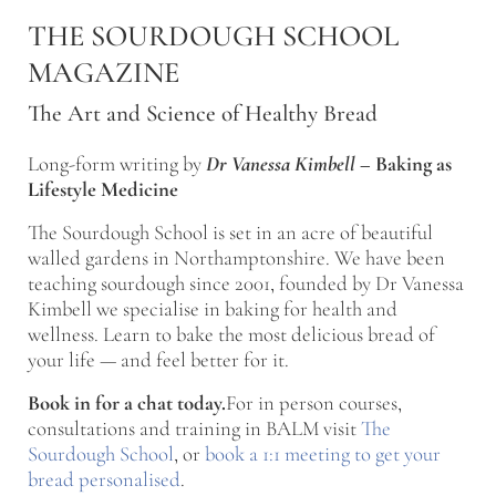
Skip to main content
Skip to after header navigation
Skip to site footer
THE SOURDOUGH SCHOOL
MAGAZINE
The Art and Science of Healthy Bread
Long-form writing by
Dr Vanessa Kimbell
–
Baking as
Lifestyle Medicine
The Sourdough School is set in an acre of beautiful
walled gardens in Northamptonshire. We have been
teaching sourdough since 2001, founded by Dr Vanessa
Kimbell we specialise in baking for health and
wellness. Learn to bake the most delicious bread of
your life — and feel better for it.
Book in for a chat today.
For in person courses,
consultations and training in BALM visit
The
Sourdough School
, or
book a 1:1 meeting to get your
bread personalised
.