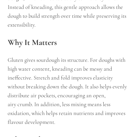
Instead of kneading, this gentle approach allows the
dough to build strength over time while preserving its
extensibility.
Why It Matters
Gluten gives sourdough its structure. For doughs with
high water content, kneading can be messy and
ineffective. Stretch and fold improves elasticity
without breaking down the dough. It also helps evenly
distribute air pockets, encouraging an open,
airy crumb. In addition, less mixing means less
oxidation, which helps retain nutrients and improves
flavour development.