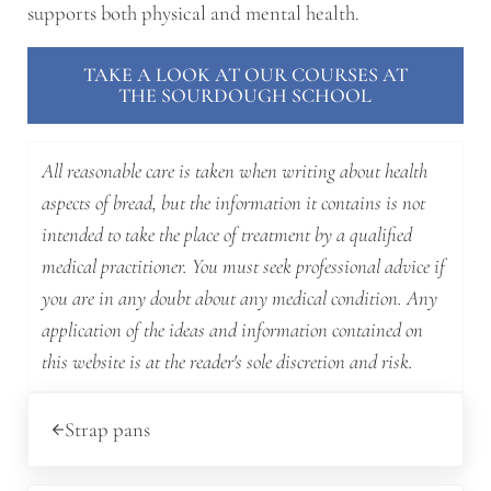
supports both physical and mental health.
TAKE A LOOK AT OUR COURSES AT
THE SOURDOUGH SCHOOL
All reasonable care is taken when writing about health
aspects of bread, but the information it contains is not
intended to take the place of treatment by a qualified
medical practitioner. You must seek professional advice if
you are in any doubt about any medical condition. Any
application of the ideas and information contained on
this website is at the reader's sole discretion and risk.
Previous Post:
Strap pans