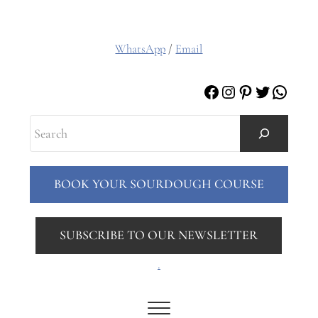
WhatsApp
/
Email
Facebook
Instagram
Pinterest
Twitter
Whats
Search
BOOK YOUR SOURDOUGH COURSE
SUBSCRIBE TO OUR NEWSLETTER
.
Menu