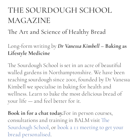
Skip to main content
Skip to after header navigation
Skip to site footer
THE SOURDOUGH SCHOOL
MAGAZINE
The Art and Science of Healthy Bread
Long-form writing by
Dr Vanessa Kimbell
–
Baking as
Lifestyle Medicine
The Sourdough School is set in an acre of beautiful
walled gardens in Northamptonshire. We have been
teaching sourdough since 2001, founded by Dr Vanessa
Kimbell we specialise in baking for health and
wellness. Learn to bake the most delicious bread of
your life — and feel better for it.
Book in for a chat today.
For in person courses,
consultations and training in BALM visit
The
Sourdough School
, or
book a 1:1 meeting to get your
bread personalised
.