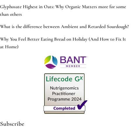
Glyphosate Highest in Oats: Why Organic Matters more for some
than others
What is the difference between Ambient and Retarded Sourdough?
Why You Feel Better Eating Bread on Holiday (And How to Fix It
at Home)
Subscribe