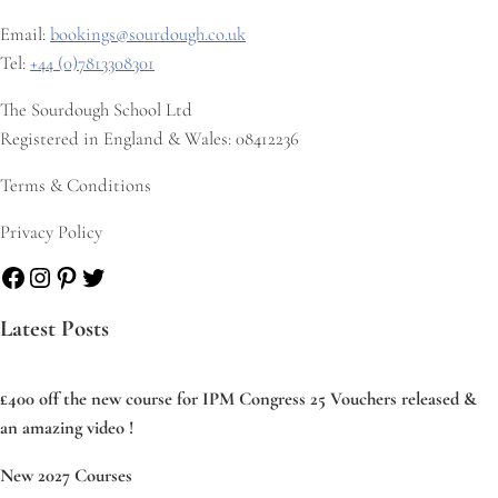
Email:
bookings@sourdough.co.uk
Tel:
+44 (0)7813308301
The Sourdough School Ltd
Registered in England & Wales: 08412236
Terms & Conditions
Privacy Policy
Facebook
Instagram
Pinterest
Twitter
Latest Posts
£400 off the new course for IPM Congress 25 Vouchers released &
an amazing video !
New 2027 Courses