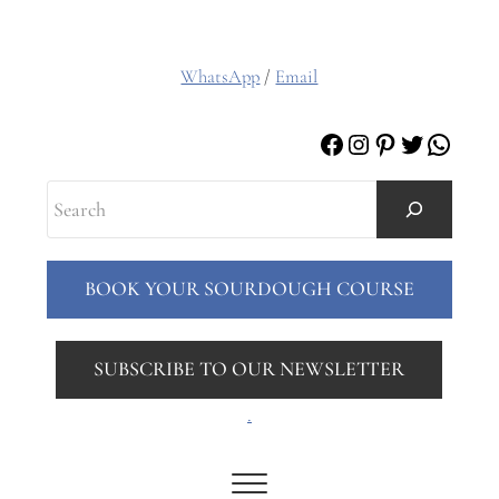
WhatsApp
/
Email
Facebook
Instagram
Pinterest
Twitter
Whats
Search
BOOK YOUR SOURDOUGH COURSE
SUBSCRIBE TO OUR NEWSLETTER
.
Menu