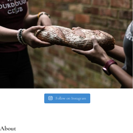
Follow on Instagram
About