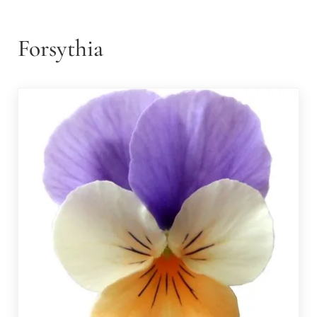
Forsythia