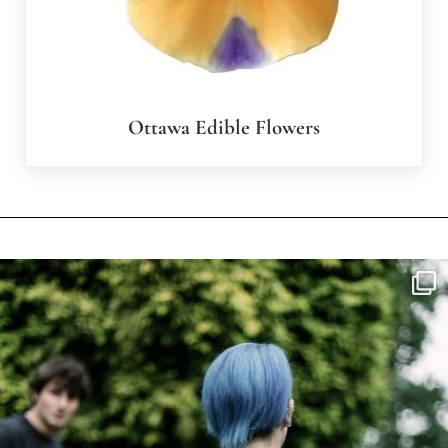
Ottawa Edible Flowers