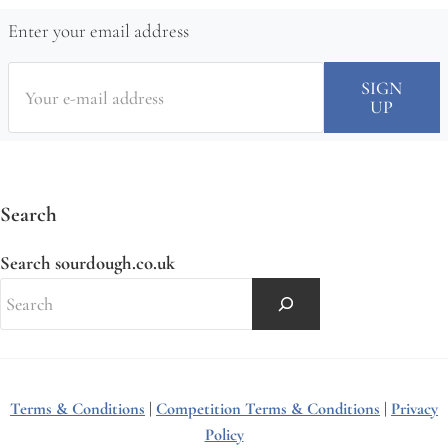
Enter your email address
Search
Search sourdough.co.uk
Terms & Conditions
|
Competition Terms & Conditions
|
Privacy
Policy