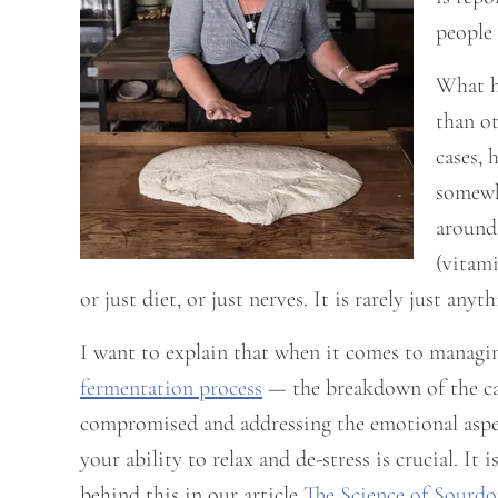
people 
What h
than ot
cases, 
somewhe
around 
(vitami
or just diet, or just nerves. It is rarely just any
I want to explain that when it comes to managi
fermentation process
— the breakdown of the car
compromised and addressing the emotional aspect
your ability to relax and de-stress is crucial. 
behind this in our article
The Science of Sourd