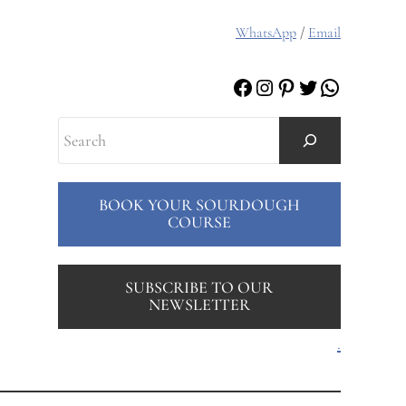
WhatsApp
/
Email
Facebook
Instagram
Pinterest
Twitter
WhatsAp
Search
BOOK YOUR SOURDOUGH
COURSE
SUBSCRIBE TO OUR
NEWSLETTER
.