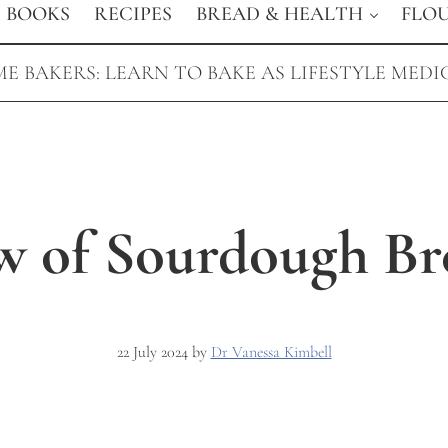
BOOKS
RECIPES
BREAD & HEALTH
FLO
E BAKERS: LEARN TO BAKE AS LIFESTYLE MEDI
w of Sourdough Br
22 July 2024
by
Dr Vanessa Kimbell