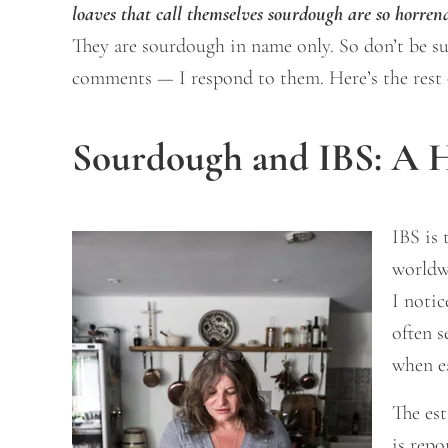
loaves that call themselves sourdough are so horren
They are sourdough in name only. So don’t be surp
comments — I respond to them. Here’s the rest o
Sourdough and IBS: A H
IBS is 
worldw
I noti
often s
when e
The est
is repo