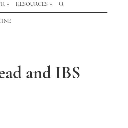
UR
RESOURCES
Search
CINE
ead and IBS