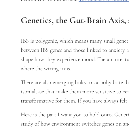
Genetics, the Gut-Brain Axis, 
IBS is polygenic, which means many small genetic
between IBS genes and those linked to anxiety 
shape how they experience mood. The architectu
where the wiring runs.
There are also emerging links to carbohydrate di
isomaltase that make them more sensitive to c
transformative for them. If you have always felt 
Here is the part I want you to hold onto. Genet
study of how environment switches genes on an