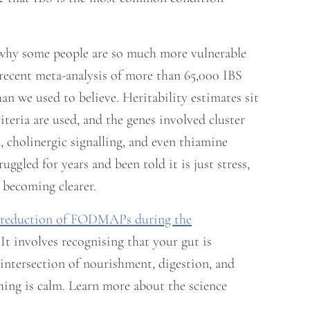
 why some people are so much more vulnerable
 recent meta-analysis of more than 65,000 IBS
han we used to believe. Heritability estimates sit
eria are used, and the genes involved cluster
, cholinergic signalling, and even thiamine
ggled for years and been told it is just stress,
s becoming clearer.
reduction of FODMAPs during the
t involves recognising that your gut is
intersection of nourishment, digestion, and
thing is calm. Learn more about the science