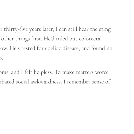
 thirty-five years later, I can still hear the sting
 other things first. He’d ruled out colorectal
ow. He’s tested for coeliac disease, and found no
o.
ptoms, and I felt helpless. To make matters worse
erbated social awkwardness. I remember sense of