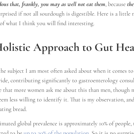
dous that, frankly, you may as well not eat them
, because
the
rised if not all sourdough is digestible. Here is a little
f what I think you will find interesting.
olistic Approach to Gut Hea
the subject I am most often asked about when it comes to
ide, contributing significantly to gastroenterology cons
ce that more women ask me about this than men, though m
eem less willing to identify it. That is my observation, 
ating bread.
imated global prevalence is approximately 10% of people,
rted to be
up to 20% of the population
. So it is no surpr