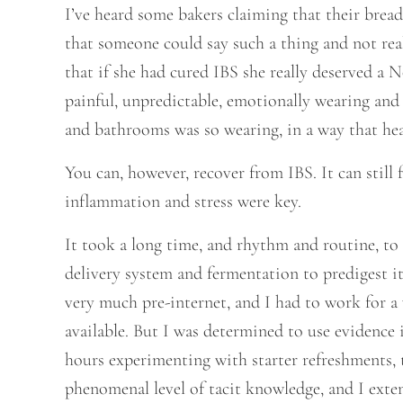
I’ve heard some bakers claiming that their bread 
that someone could say such a thing and not re
that if she had cured IBS she really deserved a No
painful, unpredictable, emotionally wearing and 
and bathrooms was so wearing, in a way that hea
You can, however, recover from IBS. It can still
inflammation and stress were key.
It took a long time, and rhythm and routine, to r
delivery system and fermentation to predigest it.
very much pre-internet, and I had to work for a
available. But I was determined to use evidence 
hours experimenting with starter refreshments, t
phenomenal level of tacit knowledge, and I exte