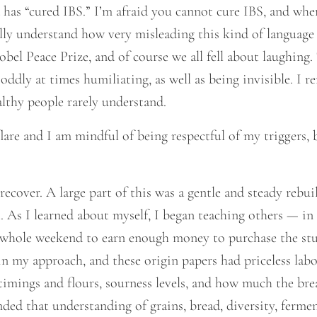
has “cured IBS.” I’m afraid you cannot cure IBS, and when 
ally understand how very misleading this kind of languag
bel Peace Prize, and of course we all fell about laughing. T
oddly at times humiliating, as well as being invisible. I 
lthy people rarely understand.
 flare and I am mindful of being respectful of my triggers
ecover. A large part of this was a gentle and steady rebuil
 As I learned about myself, I began teaching others — in t
 whole weekend to earn enough money to purchase the stud
in my approach, and these origin papers had priceless lab
imings and flours, sourness levels, and how much the brea
nded that understanding of grains, bread, diversity, ferm