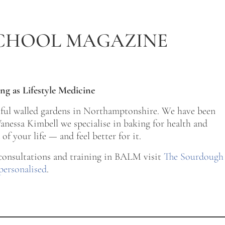
CHOOL MAGAZINE
ng as Lifestyle Medicine
tiful walled gardens in Northamptonshire. We have been
nessa Kimbell we specialise in baking for health and
of your life — and feel better for it.
 consultations and training in BALM visit
The Sourdough
personalised
.