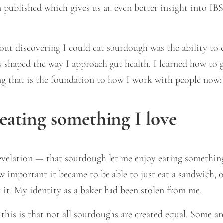
n published which gives us an even better insight into I
ut discovering I could eat sourdough was the ability to 
s shaped the way I approach gut health. I learned how to 
ing that is the foundation to how I work with people now:
eating something I love
 revelation — that sourdough let me enjoy eating something
w important it became to be able to just eat a sandwich, 
 it. My identity as a baker had been stolen from me.
his is that not all sourdoughs are created equal. Some are