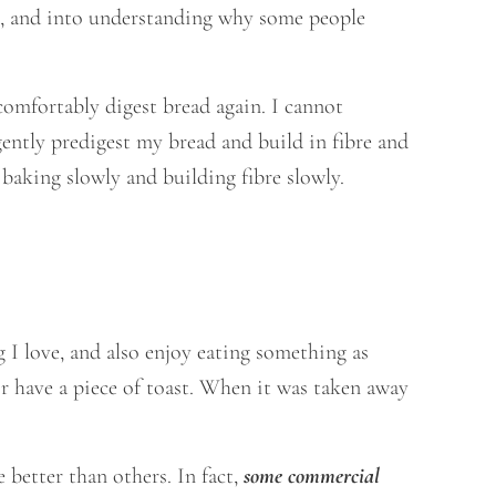
BS, and into understanding why some people
comfortably digest bread again. I cannot
gently predigest my bread and build in fibre and
 baking slowly and building fibre slowly.
 I love, and also enjoy eating something as
or have a piece of toast. When it was taken away
 better than others. In fact,
some commercial