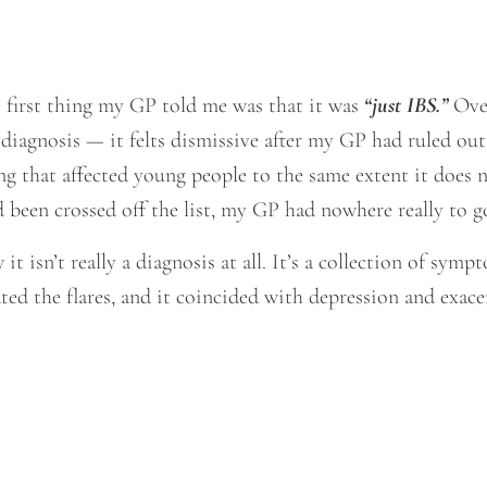
e first thing my GP told me was that it was
“just IBS.”
Over
al diagnosis — it felts dismissive after my GP had ruled out
ng that affected young people to the same extent it does n
been crossed off the list, my GP had nowhere really to g
it isn’t really a diagnosis at all. It’s a collection of sym
ed the flares, and it coincided with depression and exac