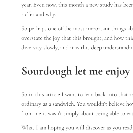
year. Even now, this month a new study has bee
suffer and why.
So perhaps one of the most important things abo
overstate the joy that this brought, and how thi
diversity slowly, and it is this deep understand
Sourdough let me enjoy 
So in this article I want to lean back into that
ordinary as a sandwich. You wouldn’t believe ho
from me it wasn’t simply about being able to eat
What I am hoping you will discover as you read t