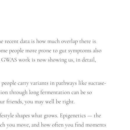
he recent data is how much overlap there is
some people more prone to gut symptoms also
e GWAS work is now showing us, in detail,
people carry variants in pathways like sucrase-
ion through long fermentation can be so
ur friends, you may well be right.
ifestyle shapes what grows. Epigenetics — the
much you move, and how often you find moments