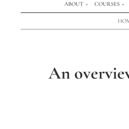
ABOUT
COURSES
HOM
An overvie