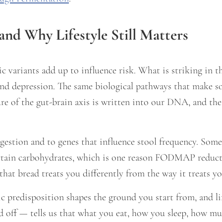
and Why Lifestyle Still Matters
 variants add up to influence risk. What is striking in t
and depression. The same biological pathways that make 
re of the gut-brain axis is written into our DNA, and th
gestion and to genes that influence stool frequency. Some 
ertain carbohydrates, which is one reason FODMAP reduct
that bread treats you differently from the way it treats yo
ic predisposition shapes the ground you start from, and l
d off — tells us that what you eat, how you sleep, how 