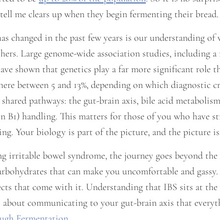
tell me clears up when they begin fermenting their bread.
as changed in the past few years is our understanding of
hers. Large genome-wide association studies, including a
have shown that genetics play a far more significant role t
re between 5 and 13%, depending on which diagnostic crit
shared pathways: the gut-brain axis, bile acid metabolism
n B1) handling. This matters for those of you who have stru
thing. Your biology is part of the picture, and the picture i
ng irritable bowel syndrome, the journey goes beyond the
bohydrates that can make you uncomfortable and gassy. I
s that come with it. Understanding that IBS sits at the 
It is about communicating to your gut-brain axis that every
ough Fermentation
.