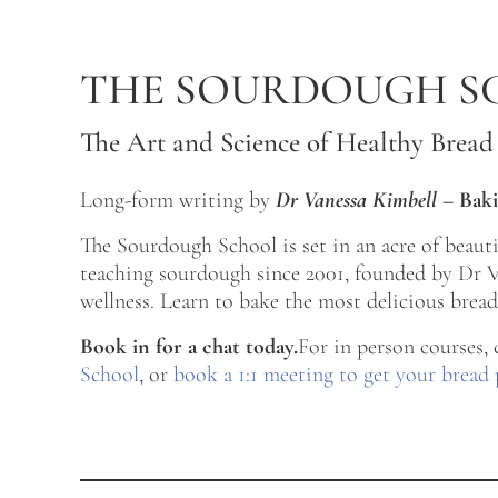
Skip to main content
Skip to after header navigation
Skip to site footer
THE SOURDOUGH S
The Art and Science of Healthy Bread
Long-form writing by
Dr Vanessa Kimbell
–
Baki
The Sourdough School is set in an acre of beau
teaching sourdough since 2001, founded by Dr Va
wellness. Learn to bake the most delicious bread 
Book in for a chat today.
For in person courses,
School
, or
book a 1:1 meeting to get your bread 