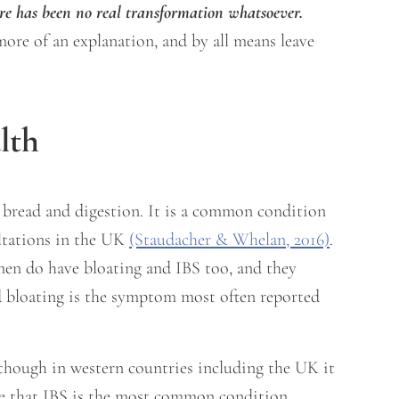
re has been no real transformation whatsoever.
 more of an explanation, and by all means leave
lth
 bread and digestion. It is a common condition
ultations in the UK
(Staudacher & Whelan, 2016)
.
en do have bloating and IBS too, and they
and bloating is the symptom most often reported
 though in western countries including the UK it
ise that IBS is the most common condition