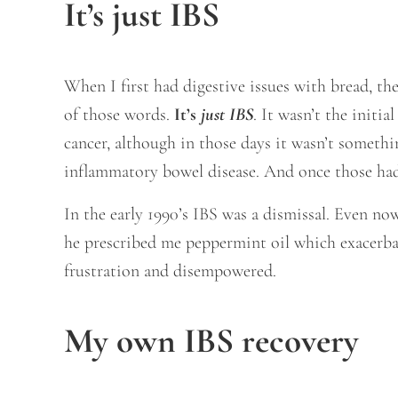
It’s just IBS
When I first had digestive issues with bread, th
of those words.
It’s
just IBS
. It wasn’t the initi
cancer, although in those days it wasn’t somethi
inflammatory bowel disease. And once those had 
In the early 1990’s IBS was a dismissal. Even now 
he prescribed me peppermint oil which exacerbat
frustration and disempowered.
My own IBS recovery