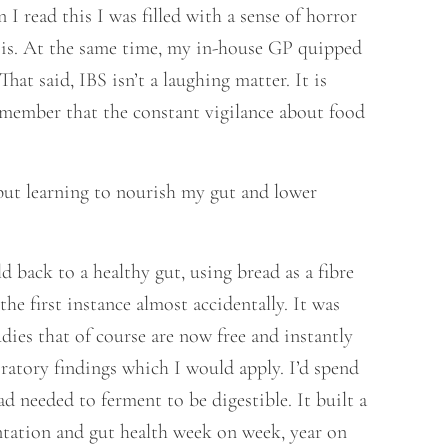
I read this I was filled with a sense of horror
e is. At the same time, my in-house GP quipped
hat said, IBS isn’t a laughing matter. It is
remember that the constant vigilance about food
, but learning to nourish my gut and lower
d back to a healthy gut, using bread as a fibre
he first instance almost accidentally. It was
ies that of course are now free and instantly
oratory findings which I would apply. I’d spend
d needed to ferment to be digestible. It built a
entation and gut health week on week, year on